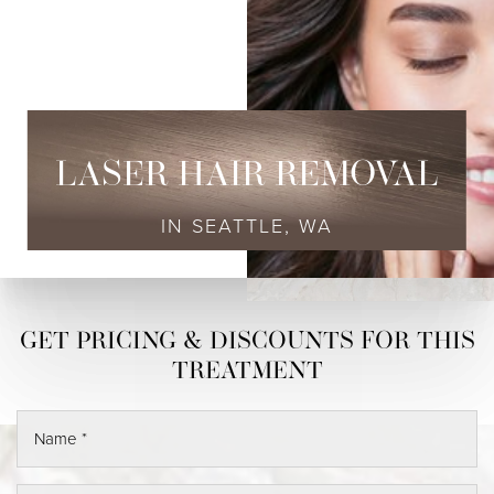
LASER HAIR REMOVAL
IN SEATTLE, WA