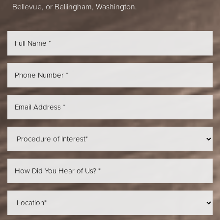
Bellevue, or Bellingham, Washington.