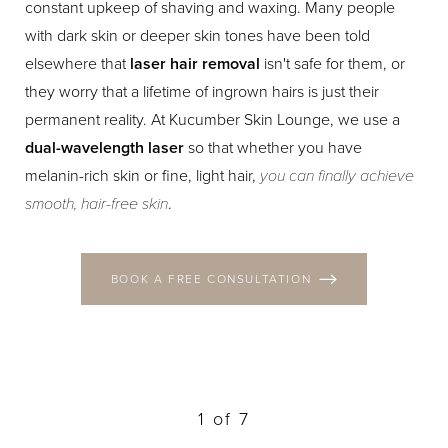
constant upkeep of shaving and waxing. Many people
with dark skin or deeper skin tones have been told
elsewhere that
laser hair removal
isn't safe for them, or
they worry that a lifetime of ingrown hairs is just their
permanent reality. At Kucumber Skin Lounge, we use a
dual-wavelength laser
so that whether you have
melanin-rich skin or fine, light hair,
you can finally achieve
smooth, hair-free skin
.
BOOK A FREE CONSULTATION
1
of 7