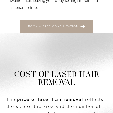
unwanted hair, leaving your body feeling smooth and
maintenance-free.
BOOK A FREE CONSULTATION
COST OF LASER HAIR
REMOVAL
The
price of laser hair removal
reflects
the size of the area and the number of