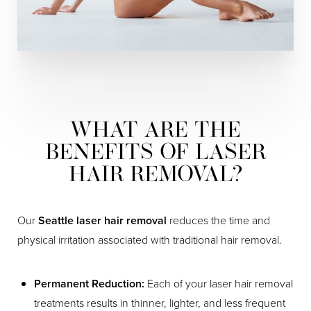
WHAT ARE THE
BENEFITS OF LASER
HAIR REMOVAL?
Our
Seattle laser hair removal
reduces the time and
physical irritation associated with traditional hair removal.
Permanent Reduction:
Each of your laser hair removal
treatments results in thinner, lighter, and less frequent