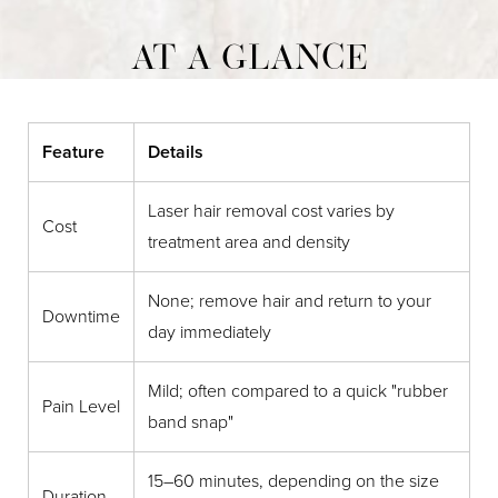
AT A GLANCE
Feature
Details
Laser hair removal cost varies by
Cost
treatment area and density
None; remove hair and return to your
Downtime
day immediately
Mild; often compared to a quick "rubber
Pain Level
band snap"
15–60 minutes, depending on the size
Duration