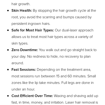
hair growth.
Skin Health:
By stopping the hair growth cycle at the
root, you avoid the scarring and bumps caused by
persistent ingrown hairs.
Safe for Most Hair Types:
Our dual-laser approach
allows us to treat most hair types across a variety of
skin types.
Zero Downtime:
You walk out and go straight back to
your day. No redness to hide, no recovery to plan
around.
Fast Sessions:
Depending on the treatment area,
most sessions run between 15 and 60 minutes. Small
zones like the lip take minutes. Full legs are done in
under an hour.
Cost Efficient Over Time:
Waxing and shaving add up
fast, in time, money, and irritation. Laser hair removal is