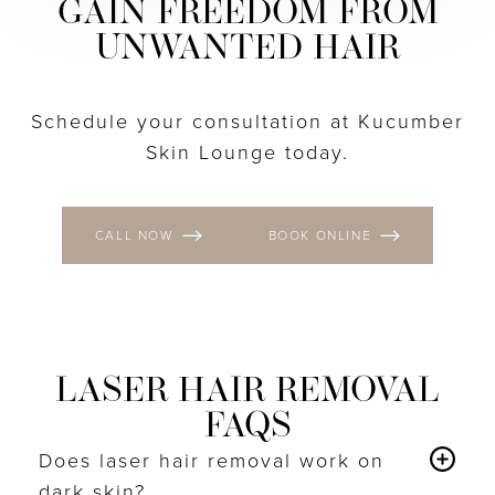
GAIN FREEDOM FROM
UNWANTED HAIR
Schedule your consultation at Kucumber
Skin Lounge today.
CALL NOW
BOOK ONLINE
LASER HAIR REMOVAL
FAQS
Does laser hair removal work on
dark skin?