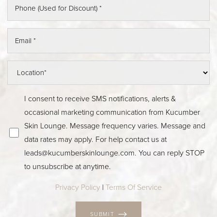
I consent to receive SMS notifications, alerts &
occasional marketing communication from Kucumber
Skin Lounge. Message frequency varies. Message and
data rates may apply. For help contact us at
leads@kucumberskinlounge.com. You can reply STOP
to unsubscribe at anytime.
Privacy Policy
|
Terms Of Service
SUBMIT