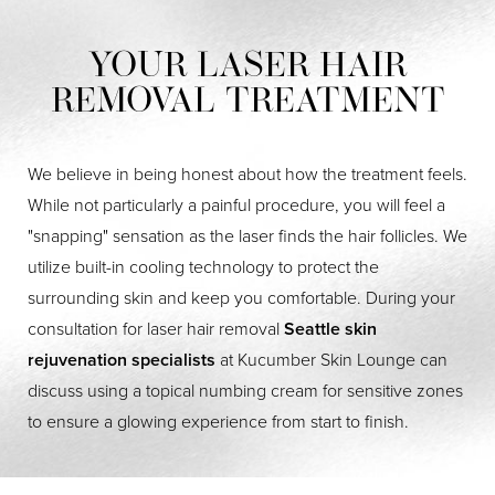
YOUR LASER HAIR
REMOVAL TREATMENT
We believe in being honest about how the treatment feels.
While not particularly a painful procedure, you will feel a
"snapping" sensation as the laser finds the hair follicles. We
utilize built-in cooling technology to protect the
surrounding skin and keep you comfortable. During your
consultation for laser hair removal
Seattle skin
rejuvenation specialists
at Kucumber Skin Lounge can
discuss using a topical numbing cream for sensitive zones
to ensure a glowing experience from start to finish.
Aa