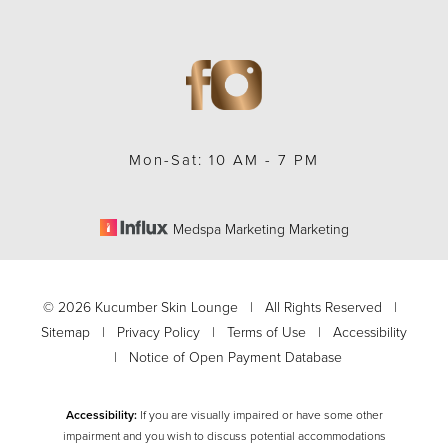
Mon-Sat: 10 AM - 7 PM
Medspa Marketing Marketing
©
2026
Kucumber Skin Lounge | All Rights Reserved |
Sitemap
|
Privacy Policy
|
Terms of Use
|
Accessibility
|
Notice of Open Payment Database
Accessibility:
If you are visually impaired or have some other
impairment and you wish to discuss potential accommodations