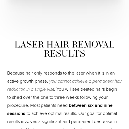
LASER HAIR REMOVAL
RESULTS
Because hair only responds to the laser when it is in an
active growth phase,
you cannot achieve a permanent hair
reduction in a single visit
. You will see treated hairs begin
to shed over the one to three weeks following your
procedure. Most patients need
between six and nine
sessions
to achieve optimal results. Our goal for optimal
results involves a significant and permanent decrease in