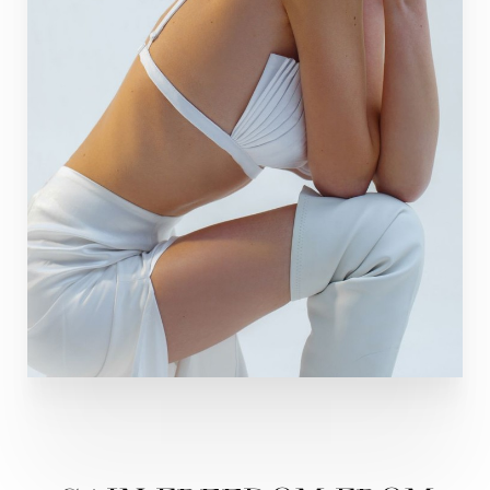
Line Height
Text Align