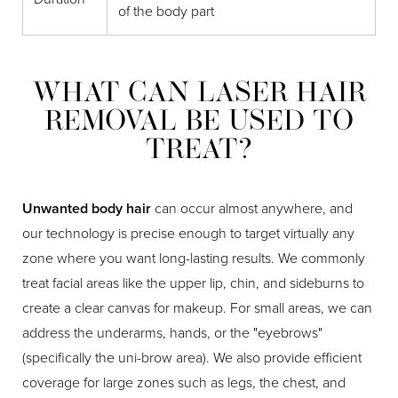
of the body part
WHAT CAN LASER HAIR
REMOVAL BE USED TO
TREAT?
Unwanted body hair
can occur almost anywhere, and
our technology is precise enough to target virtually any
zone where you want long-lasting results. We commonly
treat facial areas like the upper lip, chin, and sideburns to
create a clear canvas for makeup. For small areas, we can
address the underarms, hands, or the "eyebrows"
(specifically the uni-brow area). We also provide efficient
coverage for large zones such as legs, the chest, and