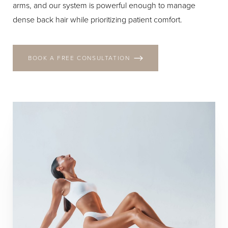
arms, and our system is powerful enough to manage
T+
↔
dense back hair while prioritizing patient comfort.
Larger Text
Text Spacing
BOOK A FREE CONSULTATION