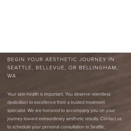
mild redness or sensitivity in the treated area, but this
degree of hair removal.
typically resolves within an hour. We recommend
avoiding hot tubs and direct sun exposure for a short
period to prevent the skin from becoming irritated.
BOOK A FREE
CONSULTATION
BEGIN YOUR AESTHETIC JOURNEY IN
SEATTLE, BELLEVUE, OR BELLINGHAM,
WA
Your skin health is important. You deserve relentless
dedication to excellence from a trusted treatment
specialist. We are honored to accompany you on your
journey toward extraordinary aesthetic results. Contact us
to schedule your personal consultation in Seattle,