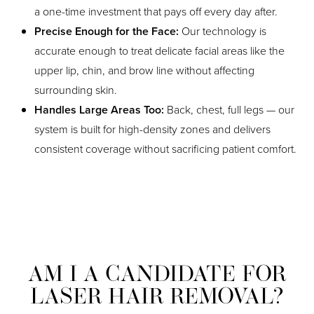
a one-time investment that pays off every day after.
Precise Enough for the Face:
Our technology is
accurate enough to treat delicate facial areas like the
upper lip, chin, and brow line without affecting
surrounding skin.
Handles Large Areas Too:
Back, chest, full legs — our
system is built for high-density zones and delivers
consistent coverage without sacrificing patient comfort.
AM I A CANDIDATE FOR
LASER HAIR REMOVAL?