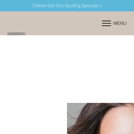
Check Out Our Sizzling Specials »
Accessibility Menu
(CTRL + U)
MENU