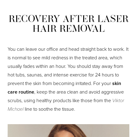
Dyslexia Friendly
Hide Images
RECOVERY AFTER LASER
HAIR REMOVAL
You can leave our office and head straight back to work. It
is normal to see mild redness in the treated area, which
usually fades within an hour. You should stay away from
hot tubs, saunas, and intense exercise for 24 hours to
prevent the skin from becoming irritated. For your
skin
care routine
, keep the area clean and avoid aggressive
scrubs, using healthy products like those from the
Viktor
Michael
line to soothe the tissue.