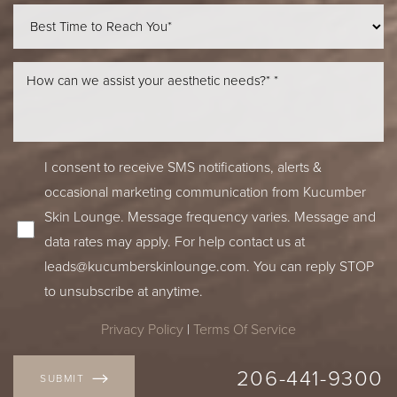
I consent to receive SMS notifications, alerts &
occasional marketing communication from Kucumber
Skin Lounge. Message frequency varies. Message and
data rates may apply. For help contact us at
leads@kucumberskinlounge.com. You can reply STOP
to unsubscribe at anytime.
Privacy Policy
|
Terms Of Service
Accessibility
Saturation
206-441-9300
Statement
SUBMIT