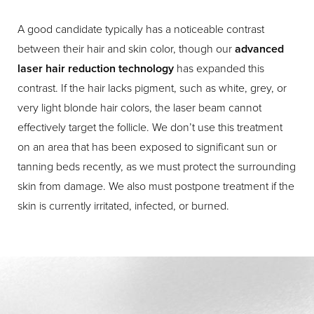
A good candidate typically has a noticeable contrast
between their hair and skin color, though our
advanced
laser hair reduction technology
has expanded this
contrast. If the hair lacks pigment, such as white, grey, or
very light blonde hair colors, the laser beam cannot
effectively target the follicle. We don’t use this treatment
on an area that has been exposed to significant sun or
tanning beds recently, as we must protect the surrounding
skin from damage. We also must postpone treatment if the
skin is currently irritated, infected, or burned.