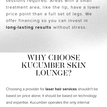
sessions required. Areas with a small
treatment area, like the lip, have a lower
price point than a full set of legs. We
offer financing so you can invest in
long-lasting results
without stress.
WHY CHOOSE
KUCUMBER SKIN
LOUNGE?
Choosing a provider for
laser hair services
shouldn't be
based on price alone; it should be based on technology
and expertise. Kucumber operates the only internal