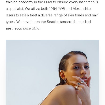
training academy in the PNW to ensure every laser tech is
a specialist. We utilize both 1064 YAG and Alexandrite
lasers to safely treat a diverse range of skin tones and hair
types. We have been the Seattle standard for medical
aesthetics
since 2010
.