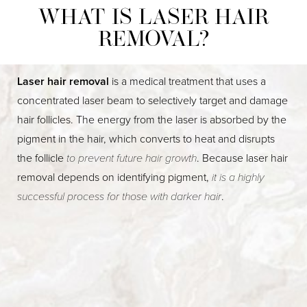
WHAT IS LASER HAIR
REMOVAL?
Laser hair removal
is a medical treatment that uses a
concentrated laser beam to selectively target and damage
hair follicles. The energy from the laser is absorbed by the
pigment in the hair, which converts to heat and disrupts
the follicle
to prevent future hair growth
. Because laser hair
removal depends on identifying pigment,
it is a highly
successful process for those with darker hair
.