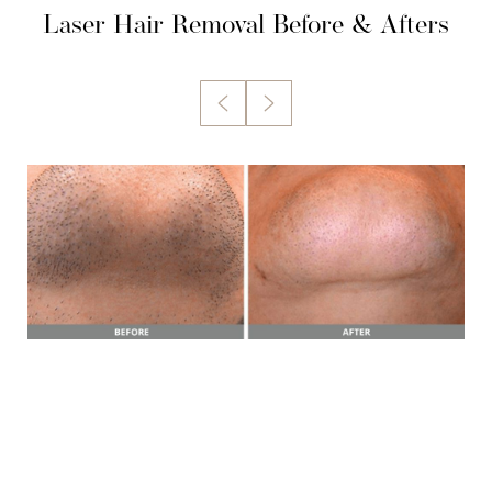
Laser Hair Removal
Before & Afters