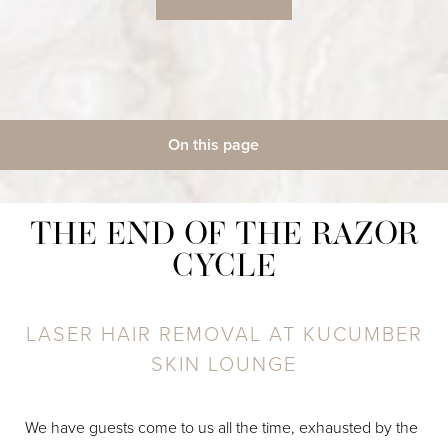
◑
Contrast Mode
Highlight Links
On this page
Gallery
What Is Laser Hair Removal?
Benefits
Candidates
Procedure
Recovery
Results
Cost
FAQs
THE END OF THE RAZOR
Consultation
CYCLE
LASER HAIR REMOVAL AT KUCUMBER
SKIN LOUNGE
We have guests come to us all the time, exhausted by the