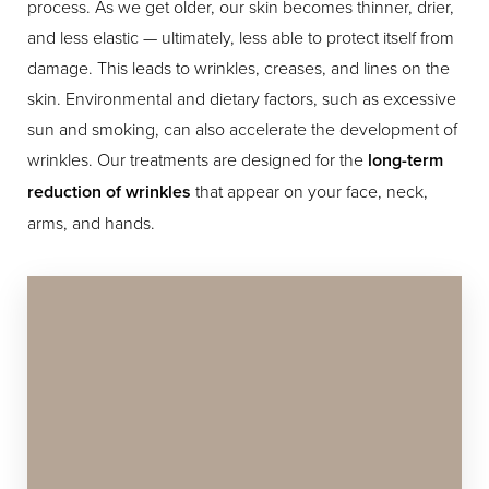
process. As we get older, our skin becomes thinner, drier,
and less elastic — ultimately, less able to protect itself from
damage. This leads to wrinkles, creases, and lines on the
skin. Environmental and dietary factors, such as excessive
sun and smoking, can also accelerate the development of
wrinkles. Our treatments are designed for the
long-term
reduction of wrinkles
that appear on your face, neck,
Line Height
Text Align
arms, and hands.