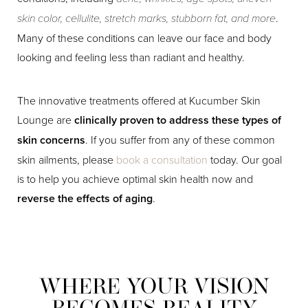
skin color, cellulite, stretch marks, stubborn fat, and more
.
Many of these conditions can leave our face and body
looking and feeling less than radiant and healthy.
The innovative treatments offered at Kucumber Skin
Lounge are
clinically proven to address these types of
skin concerns
. If you suffer from any of these common
skin ailments, please
book a consultation
today. Our goal
is to help you achieve optimal skin health now and
reverse the effects of aging
.
WHERE YOUR VISION