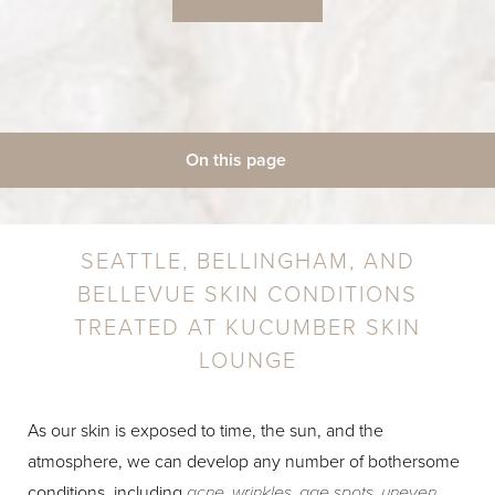
On this page
◑
Acne
Aging & Wrinkles
Body & Facial Hair
Skin Health
Contrast Mode
Highlight Links
Weight Loss
Consultation
SEATTLE, BELLINGHAM, AND
BELLEVUE SKIN CONDITIONS
TREATED AT KUCUMBER SKIN
LOUNGE
As our skin is exposed to time, the sun, and the
atmosphere, we can develop any number of bothersome
conditions, including
acne, wrinkles, age spots, uneven