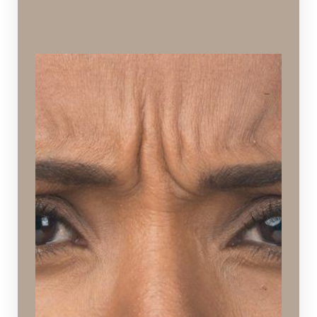
Frown Lines
Creases, folds, or ridges around the forehead,
brows, and eyes caused by years of natural,
repetitive muscle action.
Ideal Procedures:
Botox
&
Dysport
,
Injectables
,
Hydrafacial
,
Chemical
Peels
,
Microneedling
,
Viora Reaction
,
SPECTRA™
Hollywood Peel
,
Laser Skin Rejuvenation
,
Laser
Skin Resurfacing
,
PDO Thread Lift