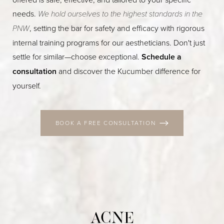
needs.
We hold ourselves to the highest standards in the
PNW
, setting the bar for safety and efficacy with rigorous
internal training programs for our aestheticians. Don't just
settle for similar—choose exceptional.
Schedule a
consultation
and discover the Kucumber difference for
yourself.
BOOK A FREE CONSULTATION
ACNE