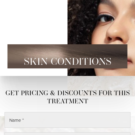
SKIN CONDITIONS