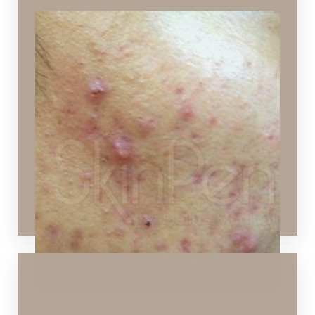
Active Acne
Active, inflamed skin with pimples
Ideal Procedures:
Chemical Peels
,
Hydrafacial
,
SPECTRA™ Hollywood
Peel
,
Layering Technology