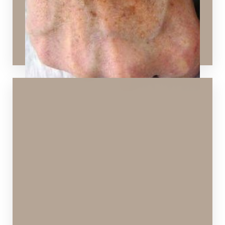
Hydrafacial
,
Chemical Peels
,
SPECTRA™ Hollywood
Peel
,
Laser Skin Resurfacing
,
Sculptra Aesthetic