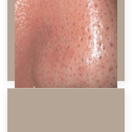
Pores that appear large and congested from
excessive oil
Ideal Procedures:
Hydrafacial
,
Chemical Peels
,
VI Peels
,
Signature
Facial
,
Laser Skin Rejuvenation
,
Laser Skin
Resurfacing
,
SPECTRA™ Hollywood Peel