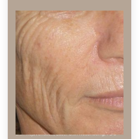
Fine Lines and Wrinkles
Creases, folds, or ridges caused by the natural
breakdown of collagen and elastin in aging skin
Ideal Procedures:
Injectables
,
KuLift™ Non-Surgical Facelift
,
Hydrafacial
,
Chemical Peels
,
Microneedling
,
Dermaplaning
,
Botox
&
Dysport
,
Juvéderm
Collection
,
Restylane Collection
,
SPECTRA™
Hollywood Peel
,
Viora Reaction
,
VI Peels
,
Laser
Skin Rejuvenation
,
Laser Skin Resurfacing
,
PDO