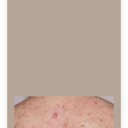
Back Acne (“Bacne”)
Acne appearing on the back