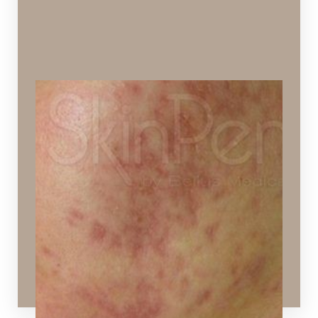
Cystic Acne
Acne formed deep under the skin.
Ideal Procedures:
VI Peels
,
Hydrafacial
,
SPECTRA™ Hollywood Peel
,
Layering Technology