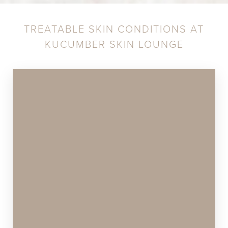
TREATABLE SKIN CONDITIONS AT
KUCUMBER SKIN LOUNGE