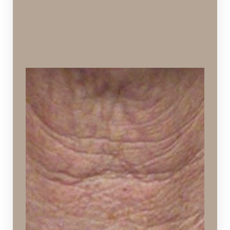
Crepey Skin
Thinning of the skin that resembles crepe paper in
texture
Ideal Procedures:
VI Peels
,
Hydrafacial
,
SPECTRA™ Hollywood Peel
,
Sculptra Aesthetic
,
PDO Thread Lift