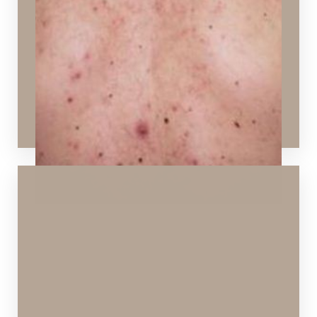
Ideal Procedures:
HydraFacial
,
Chemical Peels
,
SPECTRA™
Hollywood Peel
,
Vi Peels
,
Layering Technology