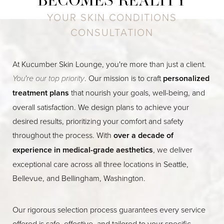
BECOMES REALITY
YOUR SKIN CONDITIONS
CONSULTATION
At Kucumber Skin Lounge, you're more than just a client.
You're our top priority
. Our mission is to craft
personalized
treatment plans
that nourish your goals, well-being, and
overall satisfaction. We design plans to achieve your
desired results, prioritizing your comfort and safety
throughout the process. With
over a decade of
experience in medical-grade aesthetics
, we deliver
exceptional care across all three locations in Seattle,
Bellevue, and Bellingham, Washington.
Our rigorous selection process guarantees every service
offered is safe, effective, and tailored to your specific