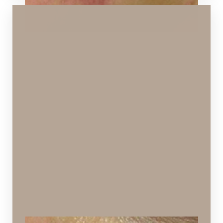
Aa
Dyslexia Friendly
Hide Images