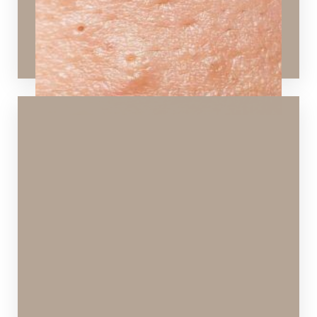
Peels
,
Microneedling
,
Dermaplaning
,
Laser Skin
Rejuvenation
,
SPECTRA™ Hollywood Peel