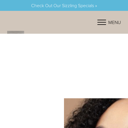
Check Out Our Sizzling Specials »
Accessibility Menu
(CTRL + U)
MENU