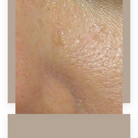
Dry Skin
Skin that is flaky, scaly, and dull in appearance
Ideal Procedures:
Hydrafacial
,
Signature Facial
,
Chemical Peels
,
VI
Peels
,
Microneedling
,
Dermaplaning
,
SPECTRA™
Hollywood Peel