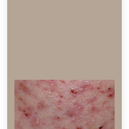
Teenage Acne
Inflamed skin with pimples, ages 10-18
Ideal Procedures: