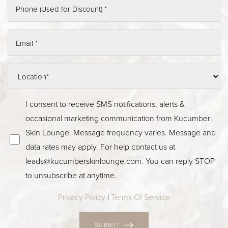
I consent to receive SMS notifications, alerts &
occasional marketing communication from Kucumber
Skin Lounge. Message frequency varies. Message and
data rates may apply. For help contact us at
leads@kucumberskinlounge.com. You can reply STOP
to unsubscribe at anytime.
Privacy Policy
|
Terms Of Service
SUBMIT