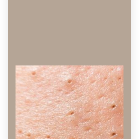
Blackheads
Dirt and oil trapped in a pore.
Ideal Procedures:
Hydrafacial
,
Signature Facial
,
Chemical Peels
,
Vi