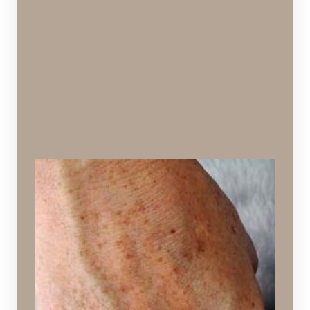
Aged Hands
Hands that appear deflated and discolored due to
aging
Ideal Procedures: