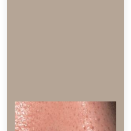
Enlarged Pores