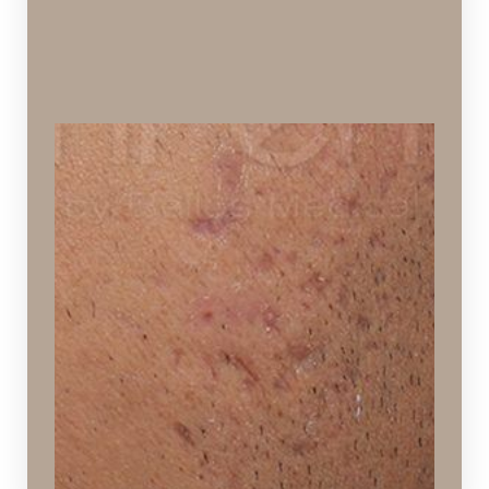
Acne Scarring
Pitting and discoloration caused by acne
Ideal Procedures:
Laser Skin Resurfacing
,
Hydrafacial
,
Chemical
Peels
,
Microneedling
,
Dermaplaning
,
SPECTRA™
Hollywood Peel
.