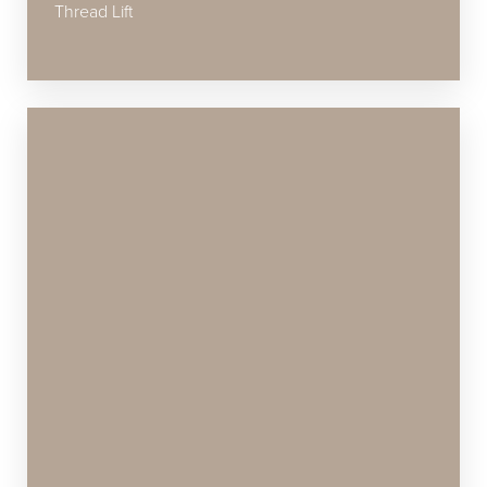
Thread Lift
Accessibility
Saturation
Statement