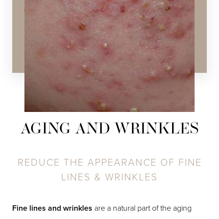
Hydrafacial
,
Chemical Peels
,
SPECTRA™ Hollywood
Peel
,
Laser Skin Resurfacing
,
Layering Technology
AGING AND WRINKLES
REDUCE THE APPEARANCE OF FINE
LINES & WRINKLES
Fine lines and wrinkles
are a natural part of the aging