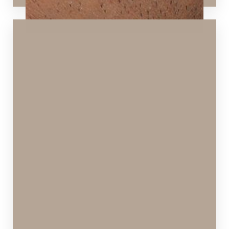
T+
↔
Larger Text
Text Spacing