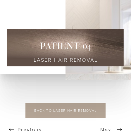
◑
Contrast Mode
Highlight Links
PATIENT 04
LASER HAIR REMOVAL
BACK TO LASER HAIR REMOVAL
Previous
Next