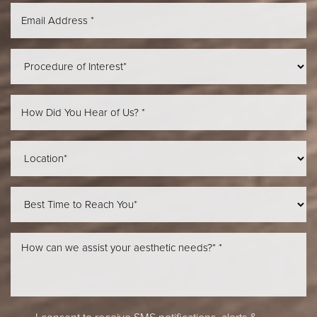
Aa
Dyslexia Friendly
Hide Images
I consent to receive SMS notifications, alerts &