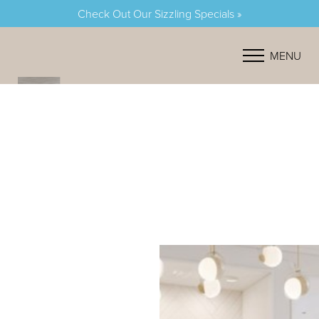
Check Out Our Sizzling Specials »
Accessibility Menu
(CTRL + U)
MENU