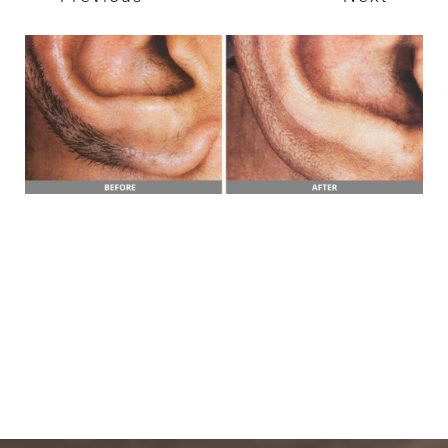
T+
↔
Larger Text
Text Spacing
BOOK A FREE
CONSULTATION