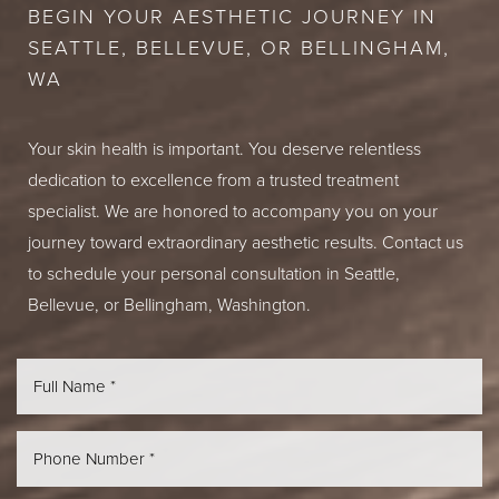
BEGIN YOUR AESTHETIC JOURNEY IN
SEATTLE, BELLEVUE, OR BELLINGHAM,
WA
Your skin health is important. You deserve relentless
dedication to excellence from a trusted treatment
specialist. We are honored to accompany you on your
journey toward extraordinary aesthetic results. Contact us
to schedule your personal consultation in Seattle,
Bellevue, or Bellingham, Washington.