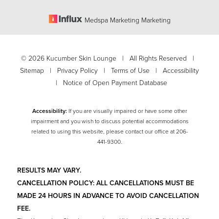
Medspa Marketing Marketing
©
2026
Kucumber Skin Lounge | All Rights Reserved |
Sitemap
|
Privacy Policy
|
Terms of Use
|
Accessibility
|
Notice of Open Payment Database
Accessibility:
If you are visually impaired or have some other
impairment and you wish to discuss potential accommodations
related to using this website, please contact our office at
206-
Accessibility
441-9300
.
Saturation
Statement
RESULTS MAY VARY.
CANCELLATION POLICY: ALL CANCELLATIONS MUST BE
MADE 24 HOURS IN ADVANCE TO AVOID CANCELLATION
FEE.