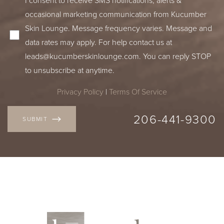
occasional marketing communication from Kucumber
Skin Lounge. Message frequency varies. Message and
data rates may apply. For help contact us at
leads@kucumberskinlounge.com. You can reply STOP
to unsubscribe at anytime.
Privacy Policy
|
Terms Of Service
206-441-9300
SUBMIT