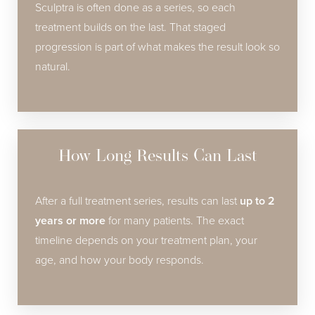
Sculptra is often done as a series, so each
treatment builds on the last. That staged
progression is part of what makes the result look so
natural.
How Long Results Can Last
After a full treatment series, results can last
up to 2
years or more
for many patients. The exact
timeline depends on your treatment plan, your
age, and how your body responds.