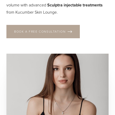
volume with advanced
Sculptra injectable treatments
from Kucumber Skin Lounge.
BOOK A FREE CONSULTATION