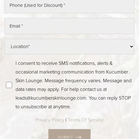
I consent to receive SMS notifications, alerts &
occasional marketing communication from Kucumber
Skin Lounge. Message frequency varies. Message and
data rates may apply. For help contact us at
leads@kucumberskinlounge.com. You can reply STOP
to unsubscribe at anytime.
Privacy Policy
|
Terms Of Service
SUBMIT