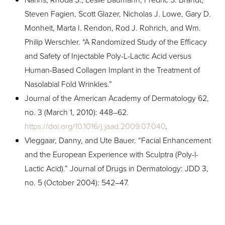
Steven Fagien, Scott Glazer, Nicholas J. Lowe, Gary D.
Monheit, Marta I. Rendon, Rod J. Rohrich, and Wm.
Philip Werschler. “A Randomized Study of the Efficacy
and Safety of Injectable Poly-L-Lactic Acid versus
Human-Based Collagen Implant in the Treatment of
Nasolabial Fold Wrinkles.”
Journal of the American Academy of Dermatology 62,
no. 3 (March 1, 2010): 448–62.
https://doi.org/10.1016/j.jaad.2009.07.040
.
Vleggaar, Danny, and Ute Bauer. “Facial Enhancement
and the European Experience with Sculptra (Poly-l-
Lactic Acid).” Journal of Drugs in Dermatology: JDD 3,
no. 5 (October 2004): 542–47.