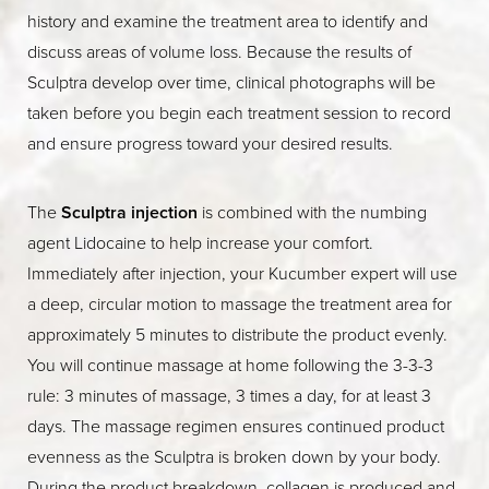
history and examine the treatment area to identify and
discuss areas of volume loss. Because the results of
Sculptra develop over time, clinical photographs will be
taken before you begin each treatment session to record
and ensure progress toward your desired results.
The
Sculptra injection
is combined with the numbing
agent Lidocaine to help increase your comfort.
Immediately after injection, your Kucumber expert will use
a deep, circular motion to massage the treatment area for
approximately 5 minutes to distribute the product evenly.
You will continue massage at home following the 3-3-3
rule: 3 minutes of massage, 3 times a day, for at least 3
days. The massage regimen ensures continued product
evenness as the Sculptra is broken down by your body.
During the product breakdown, collagen is produced and