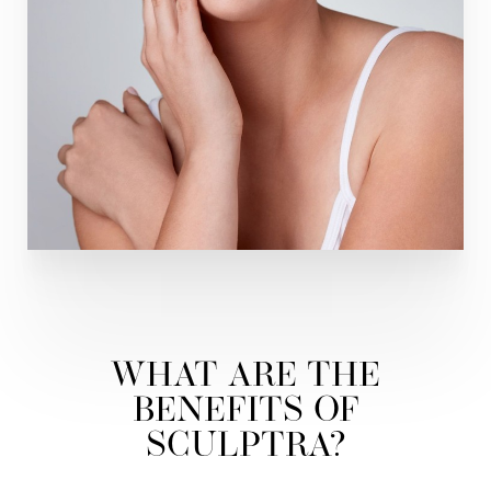
WHAT ARE THE
BENEFITS OF
SCULPTRA?