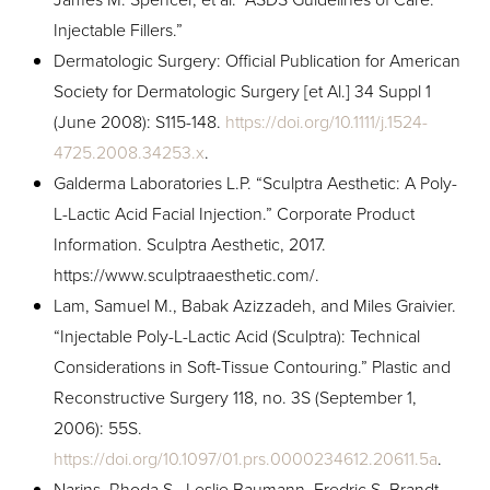
Injectable Fillers.”
Dermatologic Surgery: Official Publication for American
Society for Dermatologic Surgery [et Al.] 34 Suppl 1
(June 2008): S115-148.
https://doi.org/10.1111/j.1524-
4725.2008.34253.x
.
Galderma Laboratories L.P. “Sculptra Aesthetic: A Poly-
L-Lactic Acid Facial Injection.” Corporate Product
Information. Sculptra Aesthetic, 2017.
https://www.sculptraaesthetic.com/.
Lam, Samuel M., Babak Azizzadeh, and Miles Graivier.
“Injectable Poly-L-Lactic Acid (Sculptra): Technical
Considerations in Soft-Tissue Contouring.” Plastic and
Reconstructive Surgery 118, no. 3S (September 1,
2006): 55S.
https://doi.org/10.1097/01.prs.0000234612.20611.5a
.
Narins, Rhoda S., Leslie Baumann, Fredric S. Brandt,