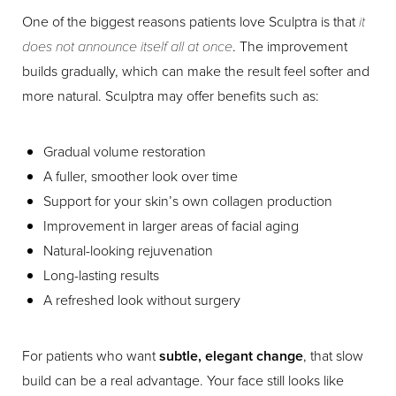
One of the biggest reasons patients love Sculptra is that
it
does not announce itself all at once
. The improvement
builds gradually, which can make the result feel softer and
more natural. Sculptra may offer benefits such as:
Gradual volume restoration
A fuller, smoother look over time
Support for your skin’s own collagen production
Improvement in larger areas of facial aging
Natural-looking rejuvenation
Long-lasting results
A refreshed look without surgery
For patients who want
subtle, elegant change
, that slow
build can be a real advantage. Your face still looks like