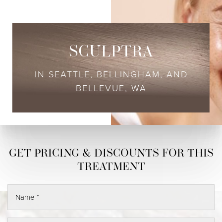
SCULPTRA
IN SEATTLE, BELLINGHAM, AND
BELLEVUE, WA