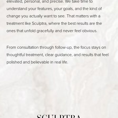
elevated, personal, and precise. We take time to
understand your features, your goals, and the kind of
change you actually want to see. That matters with a
treatment like Sculptra, where the best results are the
ones that unfold gracefully and never feel obvious.
From consultation through follow-up, the focus stays on
thoughtful treatment, clear guidance, and results that feel
polished and believable in real life.