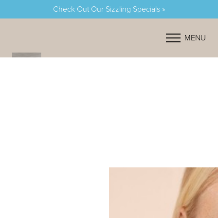
Check Out Our Sizzling Specials »
Accessibility Menu
(CTRL + U)
MENU