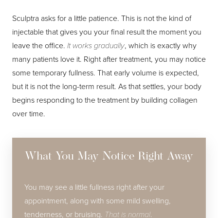
Sculptra asks for a little patience. This is not the kind of
injectable that gives you your final result the moment you
leave the office.
It works gradually
, which is exactly why
many patients love it. Right after treatment, you may notice
some temporary fullness. That early volume is expected,
but it is not the long-term result. As that settles, your body
Line Height
Text Align
begins responding to the treatment by building collagen
over time.
What You May Notice Right Away
You may see a little fullness right after your
appointment, along with some mild swelling,
tenderness, or bruising.
That is normal
.