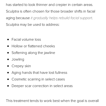
has started to look thinner and crepier in certain areas.
Sculptra is often chosen for those broader shifts in facial
aging because
it gradually helps rebuild facial support
.
Sculptra may be used to address:
Facial volume loss
Hollow or flattened cheeks
Softening along the jawline
Jowling
Crepey skin
Aging hands that have lost fullness
Cosmetic scarring in select cases
Deeper scar correction in select areas
This treatment tends to work best when the goal is overall