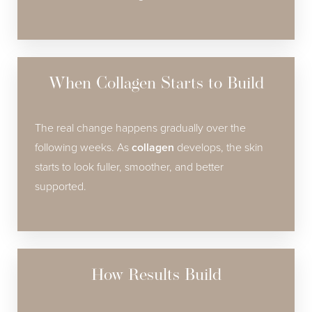
When Collagen Starts to Build
The real change happens gradually over the
following weeks. As
collagen
develops, the skin
starts to look fuller, smoother, and better
supported.
How Results Build