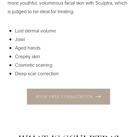
more youthful, voluminous facial skin with Sculptra, which
is judged to be ideal for treating:
Lost dermal volume
Jowl
Aged hands
Crepey skin
Cosmetic scarring
Deep scar correction
BOOK FREE CONSULTATION