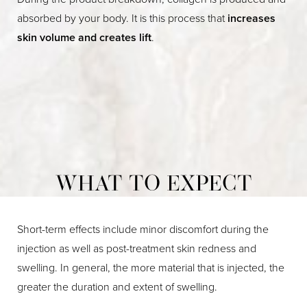
absorbed by your body. It is this process that
increases
skin volume and creates lift
.
WHAT TO EXPECT
Short-term effects include minor discomfort during the
injection as well as post-treatment skin redness and
swelling. In general, the more material that is injected, the
greater the duration and extent of swelling.