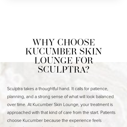
WHY CHOOSE
KUCUMBER SKIN
LOUNGE FOR
SCULPTRA?
Sculptra takes a thoughtful hand. It calls for patience,
planning, and a strong sense of what will look balanced
over time. At Kucumber Skin Lounge, your treatment is
approached with that kind of care from the start. Patients
choose Kucumber because the experience feels