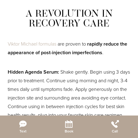
A REVOLUTION IN
RECOVERY CARE
Viktor Michael formulas
are proven to
rapidly reduce the
appearance of post-injection imperfections
.
Hidden Agenda Serum:
Shake gently. Begin using 3 days
prior to treatment. Continue using morning and night, 3-4
times daily until symptoms fade. Apply generously on the
injection site and surrounding area avoiding eye contact.
Continue using in between injection cycles for best skin
health results, plug into your favorite skin care regimen,
and for best results pair with the Ciao For Now mask.
Reset Settings
Text
Book
Call