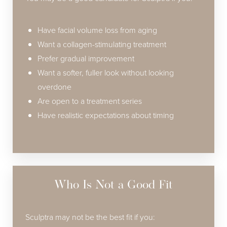
Have facial volume loss from aging
Want a collagen-stimulating treatment
Prefer gradual improvement
Want a softer, fuller look without looking
overdone
Are open to a treatment series
Have realistic expectations about timing
Who Is Not a Good Fit
Sculptra may not be the best fit if you: