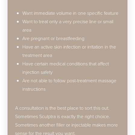
Want immediate volume in one specific feature
Want to treat only a very precise line or small
area
Are pregnant or breastfeeding
Have an active skin infection or irritation in the
treatment area
Have certain medical conditions that affect
injection safety
Are not able to follow post-treatment massage
instructions
A consultation is the best place to sort this out.
Sometimes Sculptra is exactly the right choice.
Sometimes another filler or injectable makes more
sense for the result you want.