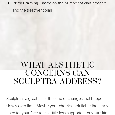
Price Framing:
Based on the number of vials needed
and the treatment plan
WHAT AESTHETIC
CONCERNS CAN
SCULPTRA ADDRESS?
Sculptra is a great fit for the kind of changes that happen
slowly over time. Maybe your cheeks look flatter than they
used to, your face feels a little less supported, or your skin