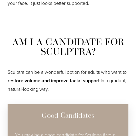
your face. It just looks better supported.
AM I A CANDIDATE FOR
SCULPTRA?
Sculptra can be a wonderful option for adults who want to
restore volume and improve facial support
in a gradual,
natural-looking way.
Good Candidates
You may be a good candidate for Sculptra if you: