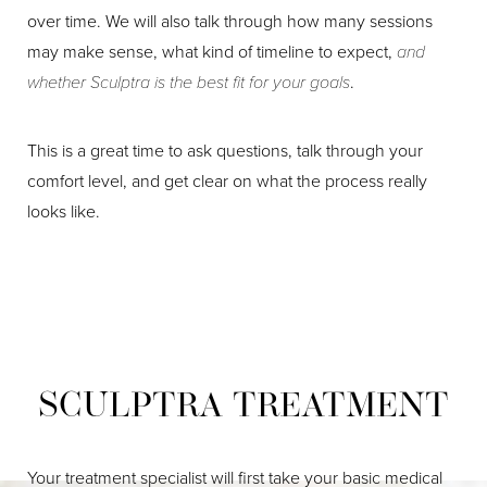
Aa
over time. We will also talk through how many sessions
may make sense, what kind of timeline to expect,
and
Dyslexia Friendly
Hide Images
whether Sculptra is the best fit for your goals
.
This is a great time to ask questions, talk through your
comfort level, and get clear on what the process really
looks like.
SCULPTRA TREATMENT
Your treatment specialist will first take your basic medical