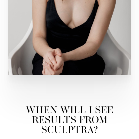
WHEN WILL I SEE
RESULTS FROM
SCULPTRA?