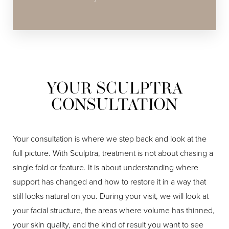
YOUR SCULPTRA
CONSULTATION
Your consultation is where we step back and look at the
full picture. With Sculptra, treatment is not about chasing a
single fold or feature. It is about understanding where
support has changed and how to restore it in a way that
still looks natural on you. During your visit, we will look at
your facial structure, the areas where volume has thinned,
your skin quality, and the kind of result you want to see