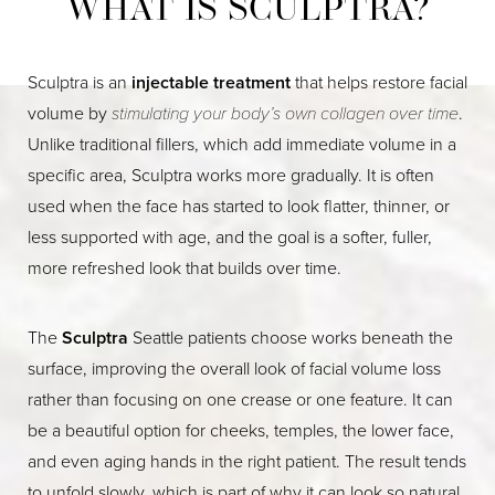
WHAT IS SCULPTRA?
Sculptra is an
injectable treatment
that helps restore facial
volume by
stimulating your body’s own collagen over time
.
Unlike traditional fillers, which add immediate volume in a
specific area, Sculptra works more gradually. It is often
used when the face has started to look flatter, thinner, or
less supported with age, and the goal is a softer, fuller,
more refreshed look that builds over time.
The
Sculptra
Seattle patients choose works beneath the
surface, improving the overall look of facial volume loss
rather than focusing on one crease or one feature. It can
be a beautiful option for cheeks, temples, the lower face,
and even aging hands in the right patient. The result tends
to unfold slowly, which is part of why it can look so natural.