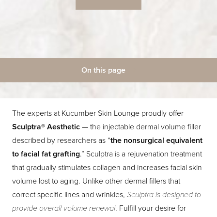
On this page
◑
What Is It?
Benefits
Candidates
Treatment
Contrast Mode
Highlight Links
Procedure
Results
FAQs
Consultation
The experts at Kucumber Skin Lounge proudly offer
Sculptra® Aesthetic
— the injectable dermal volume filler
described by researchers as “
the nonsurgical equivalent
to facial fat grafting
.” Sculptra is a rejuvenation treatment
that gradually stimulates collagen and increases facial skin
volume lost to aging. Unlike other dermal fillers that
correct specific lines and wrinkles,
Sculptra is designed to
provide overall volume renewal
. Fulfill your desire for