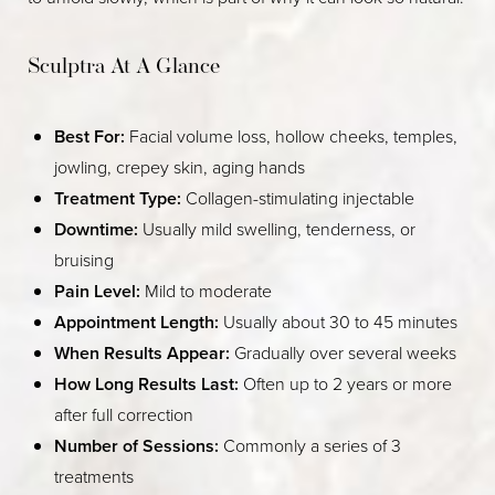
Sculptra At A Glance
Best For:
Facial volume loss, hollow cheeks, temples,
jowling, crepey skin, aging hands
Treatment Type:
Collagen-stimulating injectable
Downtime:
Usually mild swelling, tenderness, or
bruising
Pain Level:
Mild to moderate
Appointment Length:
Usually about 30 to 45 minutes
When Results Appear:
Gradually over several weeks
How Long Results Last:
Often up to 2 years or more
after full correction
Number of Sessions:
Commonly a series of 3
treatments