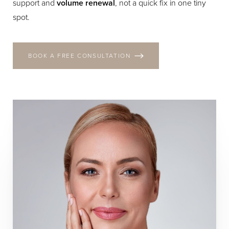
support and
volume renewal
, not a quick fix in one tiny
spot.
BOOK A FREE CONSULTATION
T+
↔
Larger Text
Text Spacing