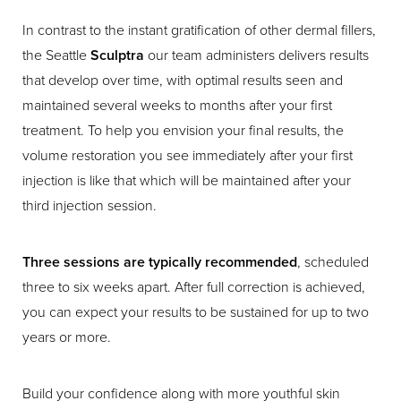
In contrast to the instant gratification of other dermal fillers,
the Seattle
Sculptra
our team administers delivers results
that develop over time, with optimal results seen and
maintained several weeks to months after your first
treatment. To help you envision your final results, the
volume restoration you see immediately after your first
injection is like that which will be maintained after your
third injection session.
Three sessions are typically recommended
, scheduled
three to six weeks apart. After full correction is achieved,
you can expect your results to be sustained for up to two
years or more.
Build your confidence along with more youthful skin