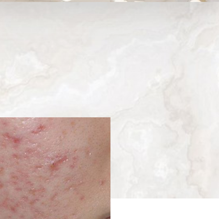
Medina, WA
Next
Patient