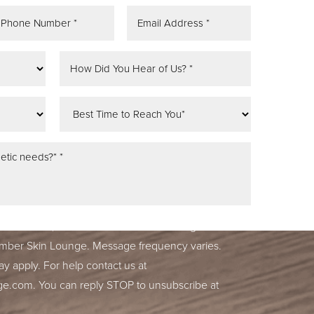
tifications, alerts & occasional marketing
ber Skin Lounge. Message frequency varies.
y apply. For help contact us at
.com. You can reply STOP to unsubscribe at