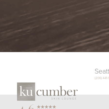
Seatt
(206) 441
Saturation
Accessibility Statement