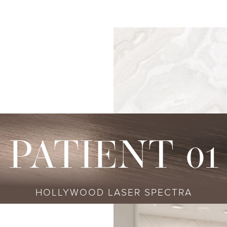
s
njectables
Conditions
Body
Locations
Speciali
Sculpting
tox
Skin Conditions
Bellevue
Ethnic Skin
Cellulite Treatment
sport
Acne
Bellingham
Tailored To 
Facial Contouring
vederm Collection
Aging & Wrinkles
Seattle
Transitional A
Body Contouring
bella
Body & Facial Hair
Non-surgica
CoolSculpting
stylane Collection
Stretch Marks
Keravive
PATIENT 01
ulptra
Skin Pigmentation
rmal Filler
HOLLYWOOD LASER SPECTRA
diesse
tybo