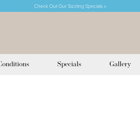
Check Out Our Sizzling Specials »
Conditions
Specials
Gallery