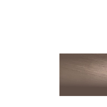
Skin Rejuvenation
Patient Resource
Medical
I
Aesthetics
Chemical Peels
Skin Conditions
Bo
Laser Skin
Dermaplaning
Events
Dy
Rejuvenation
Hydrafacial
Membership
Ju
Laser Skin
Resurfacing
Microneedling
Shop
Ky
Hollywood Laser
Signature Facial
Blog
Re
Spectra
VI Peels
Sc
Laser Hair
Removal
Viktor Michael
De
Laser Tattoo
Korean Beauty
Ra
Removal
Le
PDO Thread