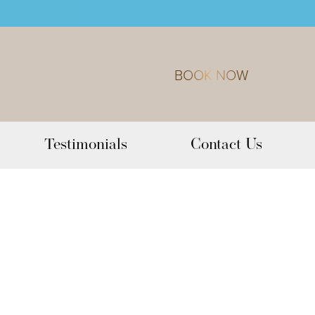
BOOK NOW
Testimonials
Contact Us