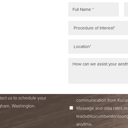
REE
ATION
 IN SEATTLE,
ss dedication to excellence
ed to accompany you on your
I consent to receive SMS no
tact us to schedule your
communication from Kucum
ingham, Washington.
Message and data rates ma
leads@kucumberskinlounge
anytime.