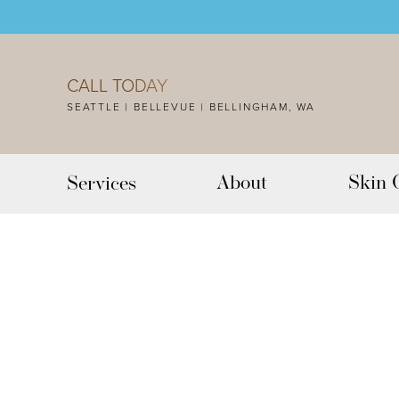
Accessibility Menu
(CTRL + U)
CALL TODAY
SEATTLE | BELLEVUE | BELLINGHAM, WA
About
Skin 
Services
◑
Contrast Mode
Highlight Links