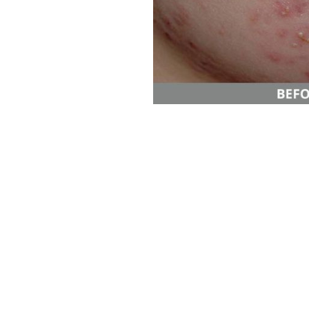
Aa
Dyslexia Friendly
Hide Images