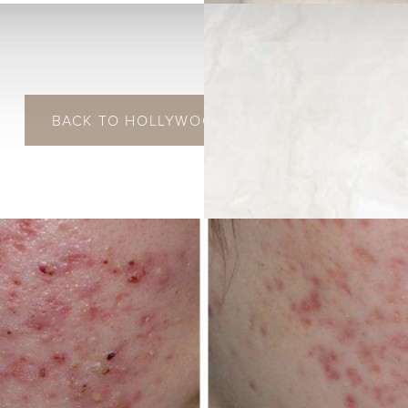
BACK TO HOLLYWOOD LASER SPECTRA