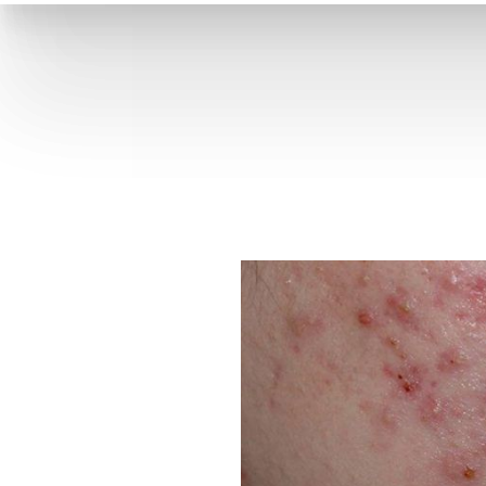
T+
↔
Skin Tightening
CO2 Laser
Resurfacing
Larger Text
Text Spacing