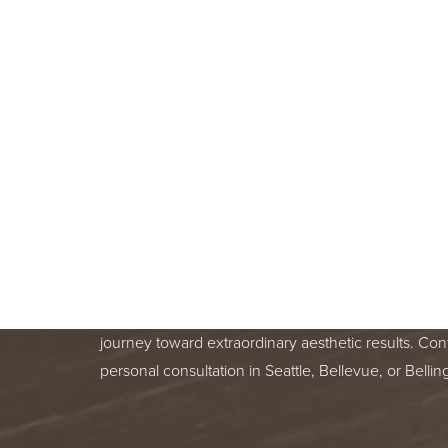
BOOK A F
CONSULT
BEGIN YOUR AESTHETIC JOURNEY
BELLEVUE, OR BELLINGHAM, WA
Line Height
Text Align
Your skin health is important. You deserve relentle
from a trusted treatment specialist. We are honor
journey toward extraordinary aesthetic results. Con
personal consultation in Seattle, Bellevue, or Bell