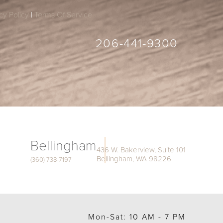
cy Policy
|
Terms Of Service
206-441-9300
Bellingham
436 W. Bakerview, Suite 101
Bellingham, WA 98226
(360) 738-7197
Mon-Sat: 10 AM - 7 PM