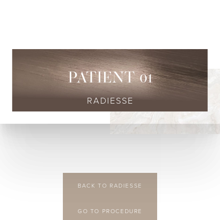
◑
Contrast Mode
Highlight Links
PATIENT 01
RADIESSE
BACK TO RADIESSE
GO TO PROCEDURE