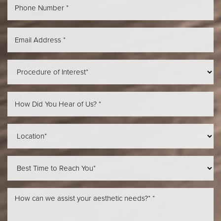
Aa
Dyslexia Friendly
Hide Images