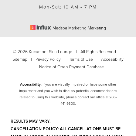
Mon-Sat: 10 AM - 7 PM
Medspa Marketing Marketing
©
2026
Kucumber Skin Lounge | All Rights Reserved |
Sitemap
|
Privacy Policy
|
Terms of Use
|
Accessibility
|
Notice of Open Payment Database
Accessibility:
If you are visually impaired or have some other
impairment and you wish to discuss potential accommodations
related to using this website, please contact our office at
206-
Accessibility
Saturation
441-9300
.
Statement
RESULTS MAY VARY.
CANCELLATION POLICY: ALL CANCELLATIONS MUST BE