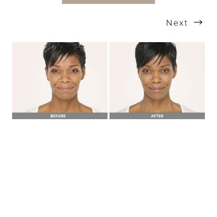
Next
T+
↔
Larger Text
Text Spacing
BOOK A FREE