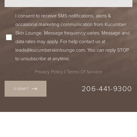
I consent to receive SMS notifications, alerts &
occasional marketing communication from Kucumber
Skin Lounge. Message frequency varies. Message and
data rates may apply. For help contact us at
leads@kucumberskinlounge.com. You can reply STOP
to unsubscribe at anytime.
Privacy Policy
|
Terms Of Service
206-441-9300
SUBMIT