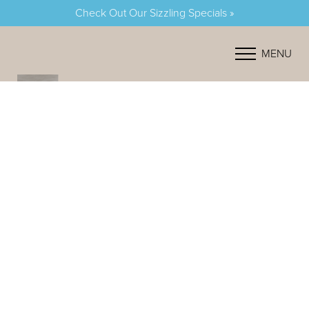
Check Out Our Sizzling Specials »
Accessibility Menu
(CTRL + U)
MENU