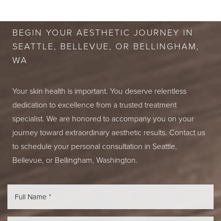
CONSULTATION
BEGIN YOUR AESTHETIC JOURNEY IN
SEATTLE, BELLEVUE, OR BELLINGHAM,
WA
Your skin health is important. You deserve relentless
dedication to excellence from a trusted treatment
specialist. We are honored to accompany you on your
journey toward extraordinary aesthetic results. Contact us
to schedule your personal consultation in Seattle,
Bellevue, or Bellingham, Washington.